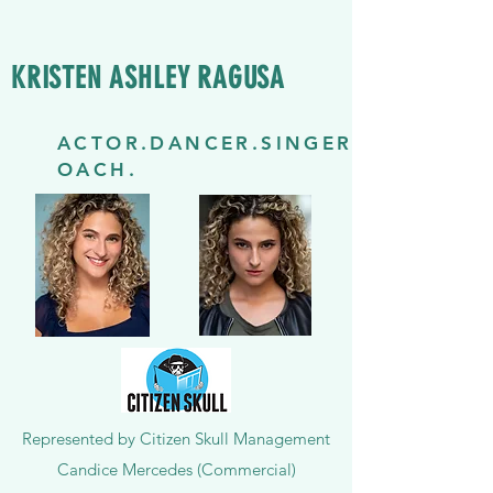
KRISTEN ASHLEY RAGUSA
ACTOR.DANCER.SINGER.C
OACH.
Represented by Citizen Skull Management
Candice Mercedes (Commercial)