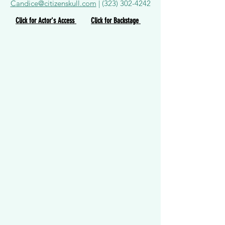
Candice@citizenskull.com
|
(323) 302-4242
Click for Actor's Access
Click for Backstage