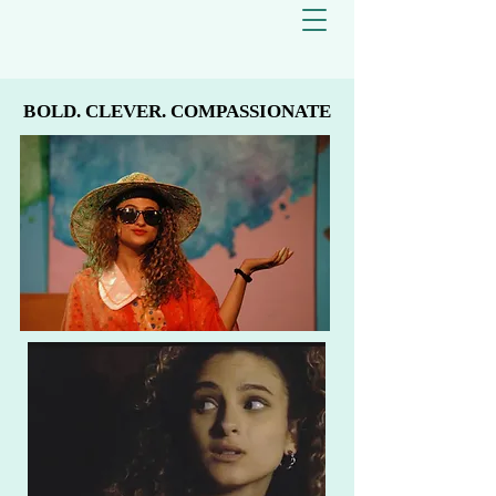
BOLD. CLEVER. COMPASSIONATE
BOLD. CLEVER. COMPASSIONATE