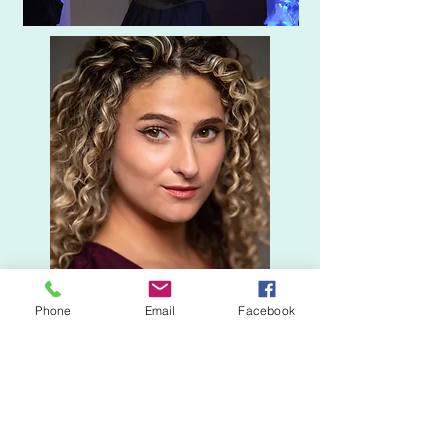
Phone
Email
Facebook